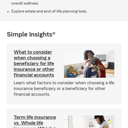
overall wellness.
Explore estate and end-of-life planning tools.
Simple Insights®
What to consider
when choosing a
beneficiary for life
insurance or other
financial accounts
Learn what factors to consider when choosing a life
insurance beneficiary or a beneficiary for other
financial accounts.
Term life insurance
vs. Whole life