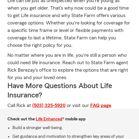
Life can be just as unexpected when you're young as
when you get older. That's why now could be a good time
to get Life insurance and why State Farm offers various
coverage options. Whether you're looking for coverage for
a specific time frame or level or flexible payments with
coverage to last a lifetime, State Farm can help you
choose the right policy for you.
No matter where you are in life, you're still a person who
could need life insurance. Reach out to State Farm agent
Rick Berezay's office to explore the options that are right
for you and your loved ones.
Have More Questions About Life
Insurance?
Call Rick at
(503) 325-5920
or visit our
FAQ page
.
Check out the
Life Enhanced
® mobile app
Build a stronger well-being.
Get guidance and motivation to strengthen key areas of your