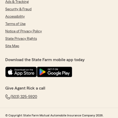
Ads & Tracking
Security & Fraud
Accessibility
Terms of Use
Notice of Privacy Policy
State Privacy Rights
Site Map
Download the State Farm mobile app today
Give Agent Rick a call
(503) 325-5920
© Copyright State Farm Mutual Automobile Insurance Company 2026.