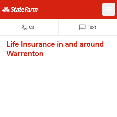
Call
Text
Life Insurance in and around
Warrenton