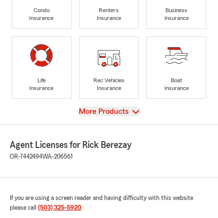
Condo
Renters
Business
Insurance
Insurance
Insurance
Life
Rec Vehicles
Boat
Insurance
Insurance
Insurance
View
More Products
Agent Licenses for Rick Berezay
OR-7442494
WA-206561
If you are using a screen reader and having difficulty with this website
please call
(503) 325-5920
.