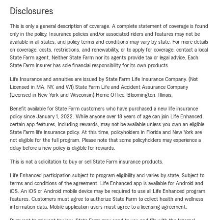
Disclosures
This is only a general description of coverage. A complete statement of coverage is found
only in the policy. Insurance policies and/or associated riders and features may not be
available in all states, and policy terms and conditions may vary by state. For more details
on coverage, costs, restrictions, and renewability, or to apply for coverage, contact a local
State Farm agent. Neither State Farm nor its agents provide tax or legal advice. Each
State Farm insurer has sole financial responsibility for its own products.
Life Insurance and annuities are issued by State Farm Life Insurance Company. (Not
Licensed in MA, NY, and WI) State Farm Life and Accident Assurance Company
(Licensed in New York and Wisconsin) Home Office, Bloomington, Illinois.
Benefit available for State Farm customers who have purchased a new life insurance
policy since January 1, 2022. While anyone over 18 years of age can join Life Enhanced,
certain app features, including rewards, may not be available unless you own an eligible
State Farm life insurance policy. At this time, policyholders in Florida and New York are
not eligible for the full program. Please note that some policyholders may experience a
delay before a new policy is eligible for rewards.
This is not a solicitation to buy or sell State Farm insurance products.
Life Enhanced participation subject to program eligibility and varies by state. Subject to
terms and conditions of the agreement. Life Enhanced app is available for Android and
iOS. An iOS or Android mobile device may be required to use all Life Enhanced program
features. Customers must agree to authorize State Farm to collect health and wellness
information data. Mobile application users must agree to a licensing agreement.