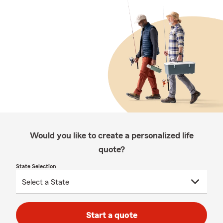
Would you like to create a personalized life
quote?
State Selection
Start a quote