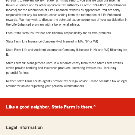
Pursuant to relevant tax law, State Farm may send to you and file with the Internal
Revenue Service and/or other applicable tax authority a Form 1099-MISC (Miscellaneous
Income) for the redemption of Life Enhanced rewards as appropriate. You are solely
responsible for any tax consequences arising from the redemption of Life Enhanced
rewards. You may wish to discuss the potential tax consequences of your participation in
the Life Enhanced program with a tax or legal advisor.
Each State Farm Insurer has sole financial responsibility for its own products.
State Farm Life Insurance Company (Not licensed in MA, NY or WI)
State Farm Life and Accident Assurance Company (Licensed in NY and WI) Bloomington,
IL
State Farm VP Management Corp. is a separate entity from those State Farm entities
which provide banking and insurance products. Investing involves risk, including
potential for loss.
Neither State Farm nor its agents provide tax or legal advice. Please consult a tax or legal
advisor for advice regarding your personal circumstances.
Like a good neighbor, State Farm is there.®
Legal Information