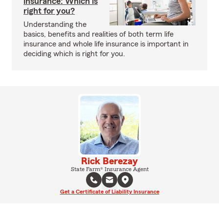
insurance: Which is
right for you?
Understanding the
basics, benefits and realities of both term life
insurance and whole life insurance is important in
deciding which is right for you.
Rick Berezay
State Farm® Insurance Agent
Get a Certificate of Liability Insurance