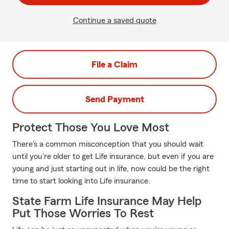
Continue a saved quote
File a Claim
Send Payment
Protect Those You Love Most
There's a common misconception that you should wait
until you're older to get Life insurance, but even if you are
young and just starting out in life, now could be the right
time to start looking into Life insurance.
State Farm Life Insurance May Help
Put Those Worries To Rest