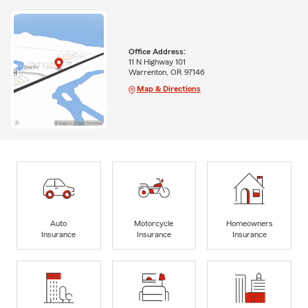
Office Address:
11 N Highway 101
Warrenton, OR 97146
Map & Directions
Auto
Motorcycle
Homeowners
Insurance
Insurance
Insurance